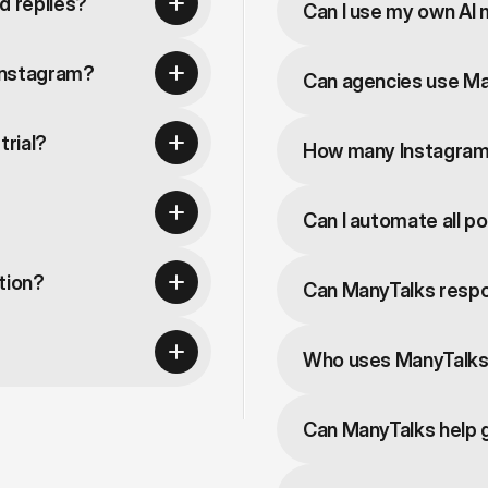
d replies?
Can I use my own AI
Instagram?
Can agencies use M
trial?
How many Instagram 
Can I automate all p
tion?
Can ManyTalks resp
Who uses ManyTalk
Can ManyTalks help 