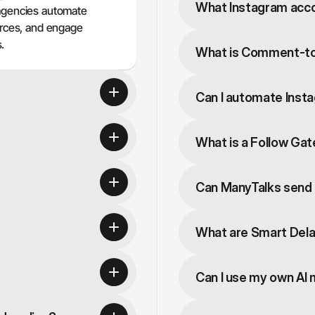
What Instagram acc
agencies automate 
urces, and engage 
.
What is Comment-t
Can I automate Insta
What is a Follow Ga
Can ManyTalks send l
What are Smart Del
Can I use my own AI