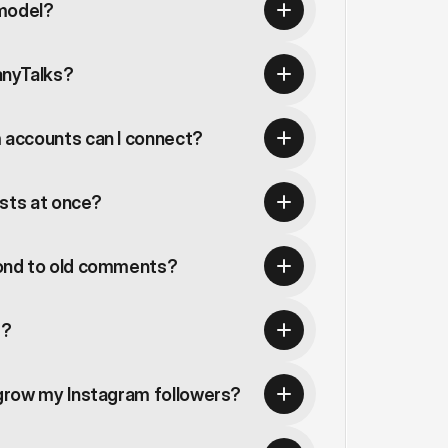
 model?
anyTalks?
accounts can I connect?
osts at once?
ond to old comments?
s?
grow my Instagram followers?