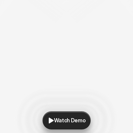
Watch Demo