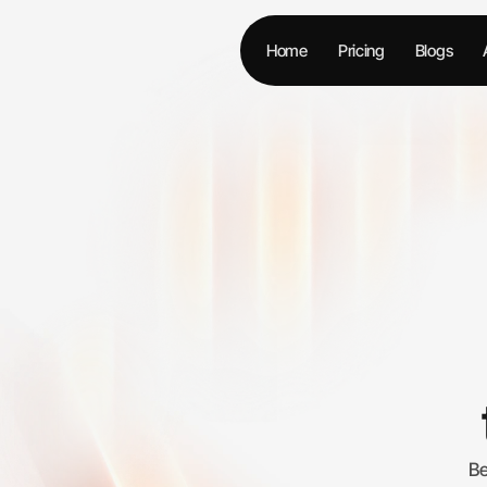
Home
Pricing
Blogs
Be