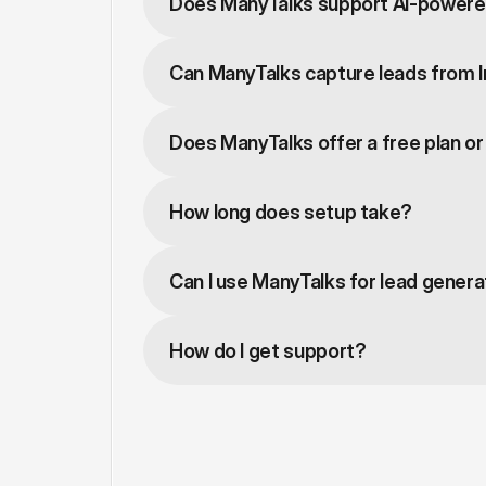
Does ManyTalks support AI-powere
Can ManyTalks capture leads from 
Does ManyTalks offer a free plan or 
How long does setup take?
Can I use ManyTalks for lead genera
How do I get support?