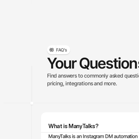
FAQ’s
Your Questio
Find answers to commonly asked questio
pricing, integrations and more.
What is ManyTalks?
ManyTalks is an Instagram DM automation p