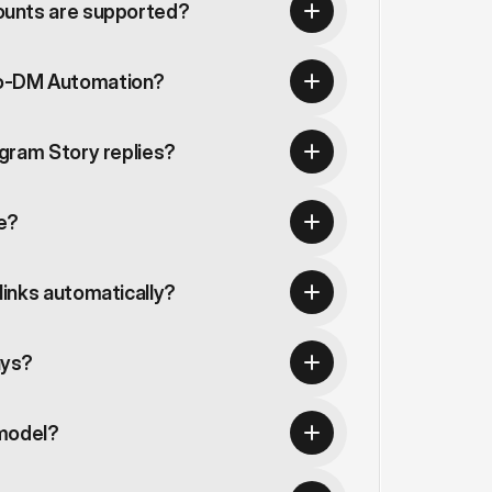
ounts are supported?
o-DM Automation?
gram Story replies?
te?
inks automatically?
ays?
 model?