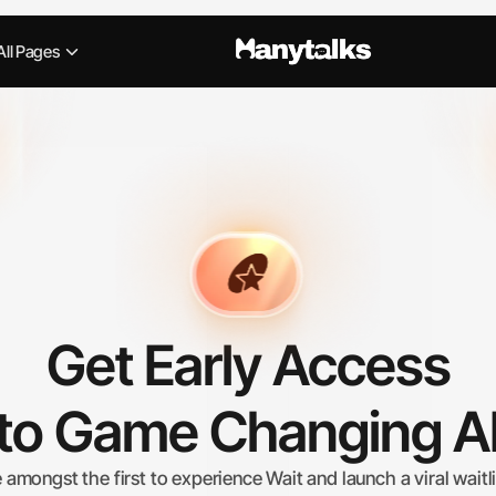
All Pages
Get Early Access
to Game Changing A
 amongst the first to experience Wait and launch a viral waitli