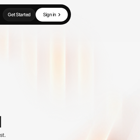
Get Started
Sign in
I
st.