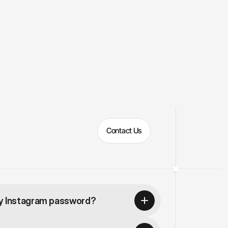
Contact Us
my Instagram password?