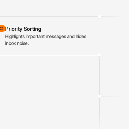
Priority Sorting
Highlights important messages and hides 
inbox noise.