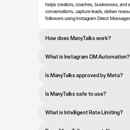
helps creators, coaches, businesses, and 
conversations, capture leads, deliver reso
followers using Instagram Direct Messages
How does ManyTalks work?
What is Instagram DM Automation?
Is ManyTalks approved by Meta?
Is ManyTalks safe to use?
What is Intelligent Rate Limiting?