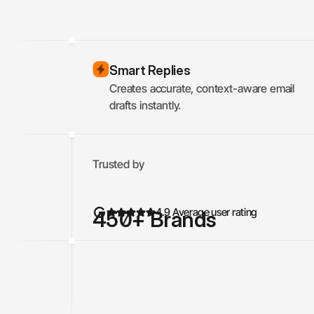
Smart Replies
Creates accurate, context-aware email 
drafts instantly.
Trusted by
4.9 Average user rating
450
+ Brands