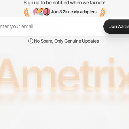
Sign up to be notified when we launch!
Join 3.2k+ early adopters
Join Waitlis
No Spam, Only Genuine Updates 