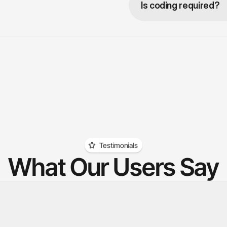
Is coding required?
Testimonials
What Our Users Say
hed a Reel with one keyword and 
The AI answers repeat