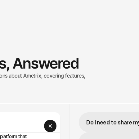
ns, Answered
ns about Ametrix, covering features, 
Do I need to share 
latform that 