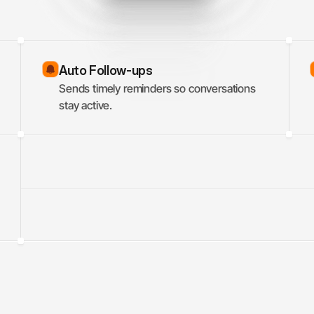
Auto Follow-ups
Sends timely reminders so conversations 
stay active.